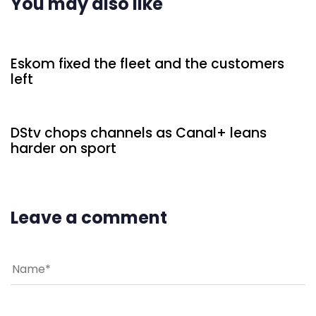
You may also like
2 days ago
Uncategorized
Eskom fixed the fleet and the customers
left
2 days ago
Uncategorized
DStv chops channels as Canal+ leans
harder on sport
Leave a comment