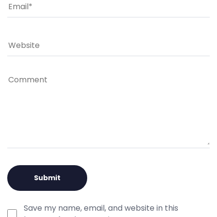
Save my name, email, and website in this