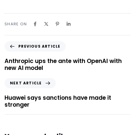
SHARE ON
PREVIOUS ARTICLE
Anthropic ups the ante with OpenAI with
new AI model
NEXT ARTICLE
Huawei says sanctions have made it
stronger