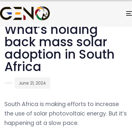
PUBLISHED
Author
Published
IN:
on:
UNCATEGORIZED
What’s holding
back mass solar
adoption in South
Africa
June 21, 2024
South Africa is making efforts to increase
the use of solar photovoltaic energy. But it’s
happening at a slow pace.