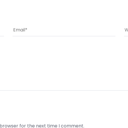
 browser for the next time I comment.