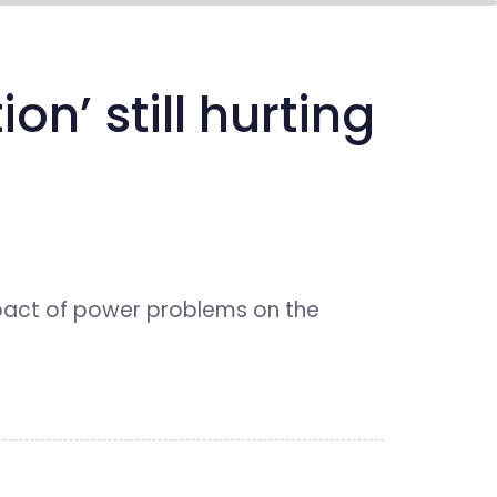
media center
connect
n’ still hurting
pact of power problems on the