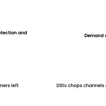
otection and
Demand de
2 days ago
Uncategoriz
mers left
DStv chops channels 