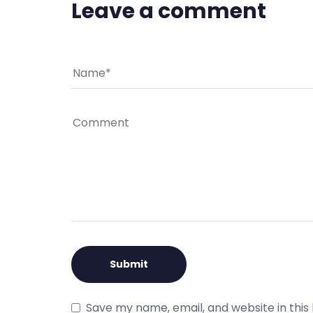
Leave a comment
Save my name, email, and website in this