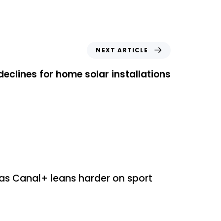
NEXT ARTICLE
clines for home solar installations
ed
as Canal+ leans harder on sport