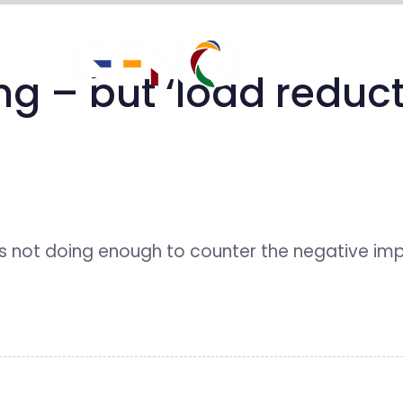
impact stories
 – but ‘load reductio
 not doing enough to counter the negative im