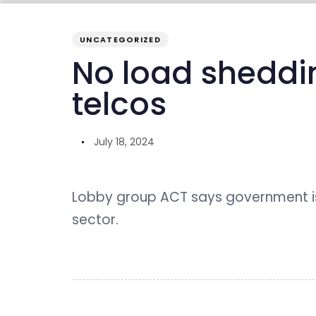
PUBLISHED
Author
Published
IN:
on:
UNCATEGORIZED
overview
inside GENO
our ecosystem
No load shedding
telcos
July 18, 2024
Lobby group ACT says government is
sector.