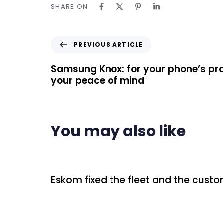
SHARE ON
PREVIOUS ARTICLE
Samsung Knox: for your phone’s pr
your peace of mind
You may also like
2 days ago
Uncategorized
Eskom fixed the fleet and the custo