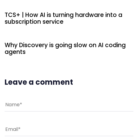
TCS+ | How AI is turning hardware into a
subscription service
6 hours ago
Uncategorized
Why Discovery is going slow on AI coding
agents
Leave a comment