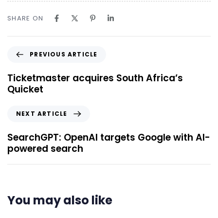
SHARE ON
PREVIOUS ARTICLE
Ticketmaster acquires South Africa’s
Quicket
NEXT ARTICLE
SearchGPT: OpenAI targets Google with AI-
powered search
You may also like
6 hours ago
Uncategorized