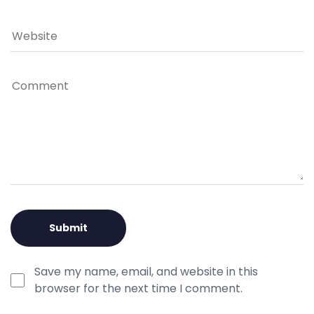
Save my name, email, and website in this
browser for the next time I comment.