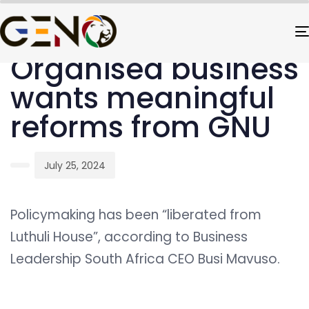
PUBLISHED
Author
Published
IN:
on:
UNCATEGORIZED
Organised business
wants meaningful
reforms from GNU
July 25, 2024
Policymaking has been “liberated from
Luthuli House”, according to Business
Leadership South Africa CEO Busi Mavuso.