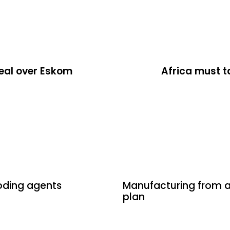
deal over Eskom
Africa must t
14 hours ago
Uncategori
coding agents
Manufacturing from a 
plan