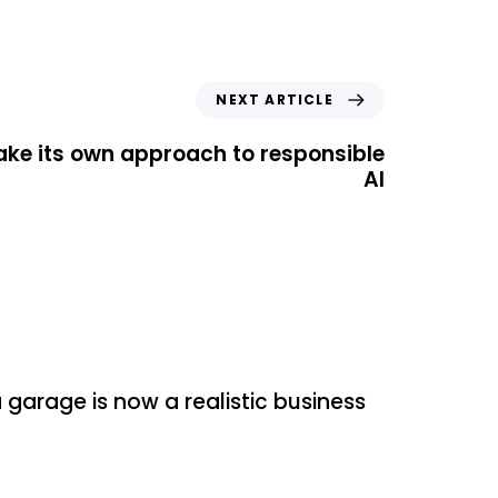
NEXT ARTICLE
ake its own approach to responsible
AI
zed
garage is now a realistic business