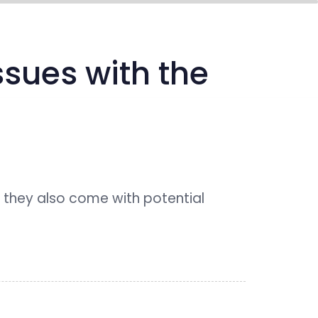
media center
connect
sues with the
 they also come with potential