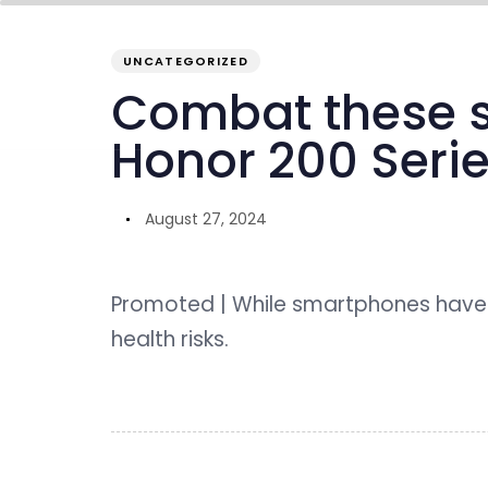
PUBLISHED
Author
Published
IN:
on:
UNCATEGORIZED
overview
inside GENO
our ecosystem
Combat these s
Honor 200 Seri
August 27, 2024
Promoted | While smartphones have 
health risks.