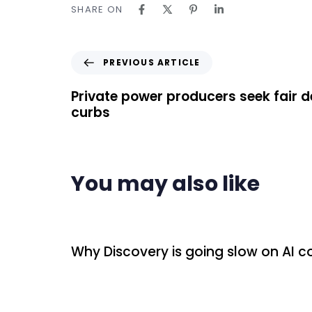
SHARE ON
PREVIOUS ARTICLE
Private power producers seek fair 
curbs
You may also like
14 hours ago
Uncategorized
Why Discovery is going slow on AI 