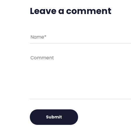
Leave a comment