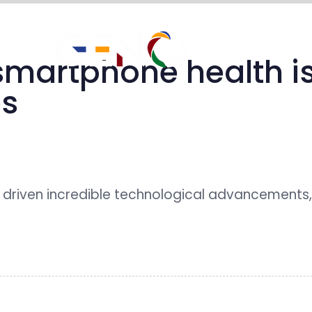
impact stories
martphone health is
es
driven incredible technological advancements,