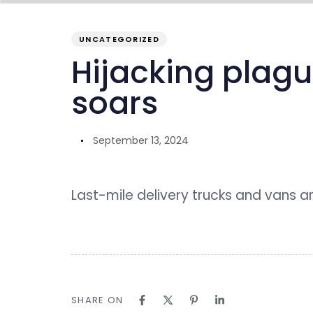
PUBLISHED
Author
Published
IN:
on:
UNCATEGORIZED
overview
inside GENO
our ecosystem
Hijacking plagu
soars
September 13, 2024
Last-mile delivery trucks and vans a
SHARE ON