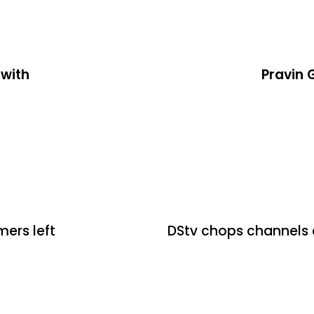
 with
Pravin 
2 days ago
Uncategoriz
mers left
DStv chops channels 