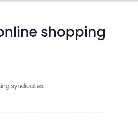
media center
connect
 online shopping
king syndicates.