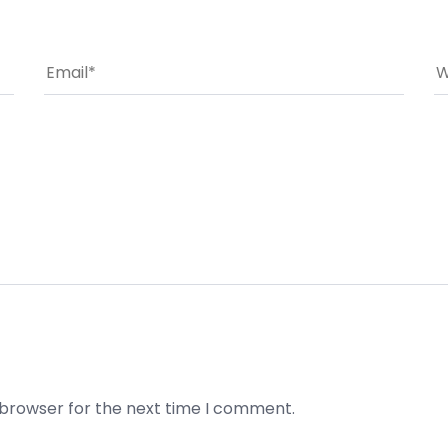
 browser for the next time I comment.