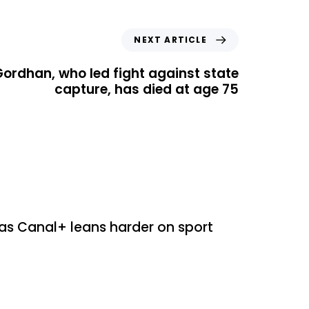
NEXT ARTICLE
Gordhan, who led fight against state
capture, has died at age 75
ed
as Canal+ leans harder on sport