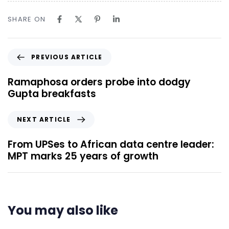
SHARE ON
PREVIOUS ARTICLE
Ramaphosa orders probe into dodgy
Gupta breakfasts
NEXT ARTICLE
From UPSes to African data centre leader:
MPT marks 25 years of growth
You may also like
8 minutes ago
Uncategorized