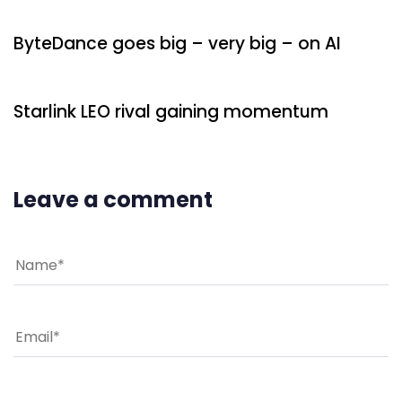
ByteDance goes big – very big – on AI
8 minutes ago
Uncategorized
Starlink LEO rival gaining momentum
Leave a comment