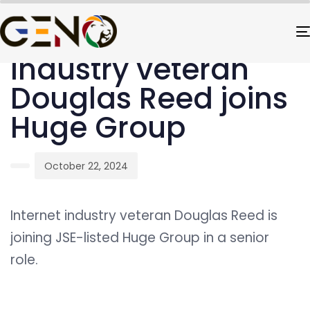
PUBLISHED
Author
Published
IN:
on:
UNCATEGORIZED
Industry veteran
Douglas Reed joins
Huge Group
October 22, 2024
Internet industry veteran Douglas Reed is
joining JSE-listed Huge Group in a senior
role.