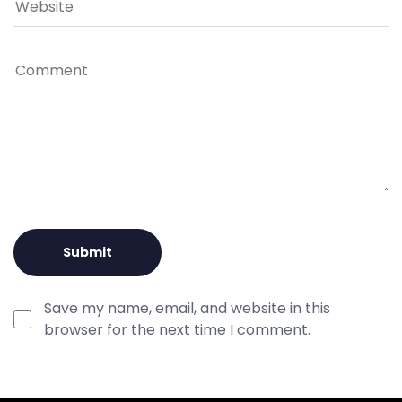
Save my name, email, and website in this
browser for the next time I comment.